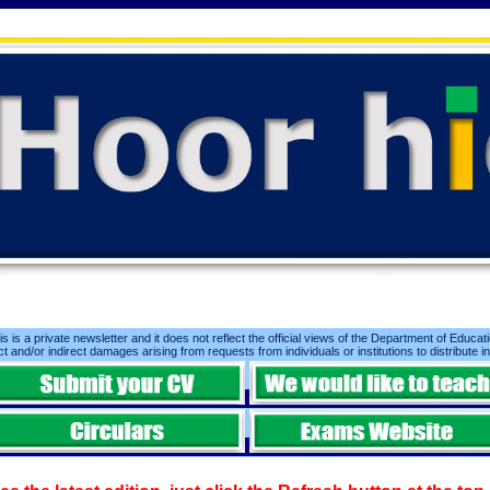
is is a private newsletter and it does not reflect the official views of the Department of Educatio
ct and/or indirect damages arising from requests from individuals or institutions to distribute i