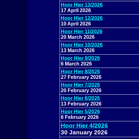
Hoor Hier 13/2026
17 April 2026
Hoor Hier 12/2026
10 April 2026
Hoor Hier 11/2026
20 March 2026
Hoor Hier 10/2026
13 March 2026
Hoor Hier 9/2026
6 March 2026
Hoor Hier 8/2026
27 February 2026
Hoor Hier 7/2026
20 February 2026
Hoor Hier 6/2026
13 February 2026
Hoor Hier 5/2026
6 February 2026
Hoor Hier 4/2026
30 January 2026