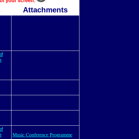
 of your screen.
s
Attachments
of
e
of
e
Music Conference Programme