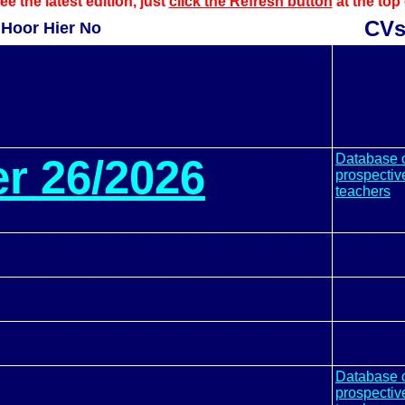
ee the latest edition, just
click the Refresh button
at the top
CV
Hoor Hier No
Database 
er 26/2026
prospectiv
teachers
Database 
prospectiv