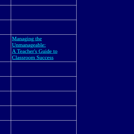
Managing the
Unmanageable:
A Teacher's Guide to
Classroom Success