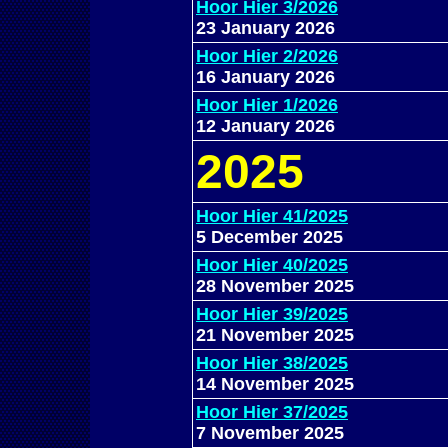
Hoor Hier 3/2026
23 January 2026
Hoor Hier 2/2026
16 January 2026
Hoor Hier 1/2026
12 January 2026
202
5
Hoor Hier 41/2025
5 December 2025
Hoor Hier 40/2025
28 November 2025
Hoor Hier 39/2025
21 November 2025
Hoor Hier 38/2025
14 November 2025
Hoor Hier 37/2025
7 November 2025