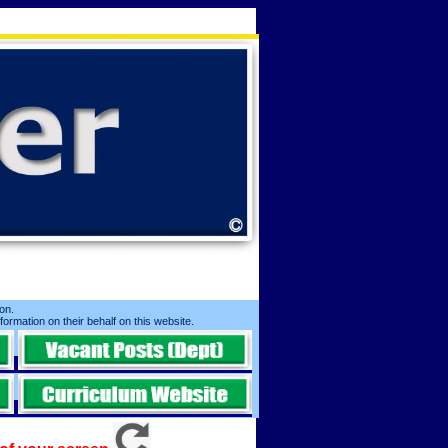
n. ​
nformation on their behalf on this website.