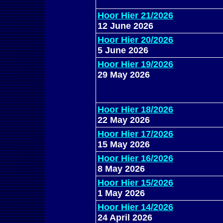
Hoor Hier 21/2026
12 June 2026
Hoor Hier 20/2026
5 June 2026
Hoor Hier 19/2026
29 May 2026
Hoor Hier 18/2026
22 May 2026
Hoor Hier 17/2026
15 May 2026
Hoor Hier 16/2026
8 May 2026
Hoor Hier 15/2026
1 May 2026
Hoor Hier 14/2026
24 April 2026