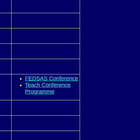
FEDSAS Conference
Teach Conference
Programme