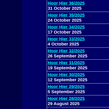
Hoor Hier 36/2025
31 October 2025
Hoor Hier 35/2025
24 October 2025
Hoor Hier 34/2025
17 October 2025
Hoor Hier 33/2025
4 October 2025
Hoor Hier 32/2025
26 September 2025
Hoor Hier 31/2025
19 September 2025
Hoor Hier 30/2025
12 September 2025
Hoor Hier 29/2025
5 September 2025
Hoor Hier 28/2025
29 August 2025