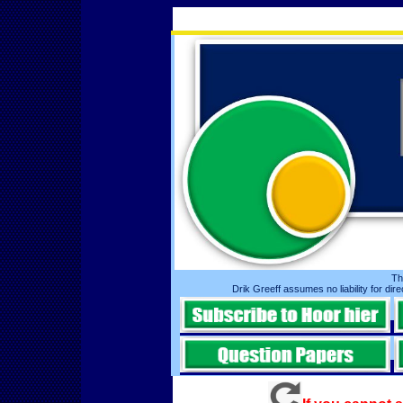
Th
Drik Greeff assumes no liability for dire