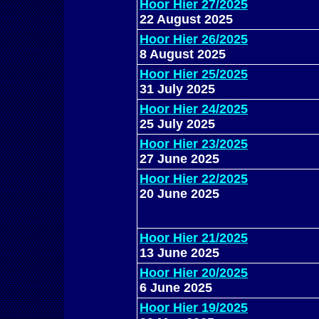
Hoor Hier 27/2025
22 August 2025
Hoor Hier 26/2025
8 August 2025
Hoor Hier 25/2025
31 July 2025
Hoor Hier 24/2025
25 July 2025
Hoor Hier 23/2025
27 June 2025
Hoor Hier 22/2025
20 June 2025
Hoor Hier 21/2025
13 June 2025
Hoor Hier 20/2025
6 June 2025
Hoor Hier 19/2025