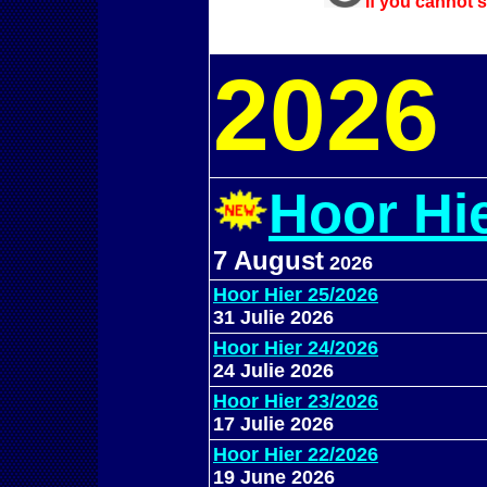
If you cannot s
202
6
Hoor Hi
7 August
2026
Hoor Hier 25/2026
31 Julie 2026
Hoor Hier 24/2026
24 Julie 2026
Hoor Hier 23/2026
17 Julie 2026
Hoor Hier 22/2026
19 June 2026