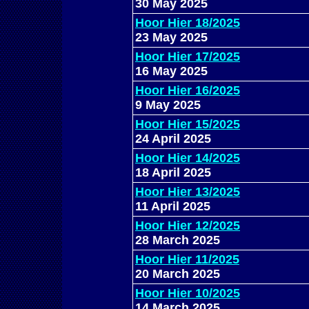
30 May 2025
Hoor Hier 18/2025
23 May 2025
Hoor Hier 17/2025
16 May 2025
Hoor Hier 16/2025
9 May 2025
Hoor Hier 15/2025
24 April 2025
Hoor Hier 14/2025
18 April 2025
Hoor Hier 13/2025
11 April 2025
Hoor Hier 12/2025
28 March 2025
Hoor Hier 11/2025
20 March 2025
Hoor Hier 10/2025
14 March 2025